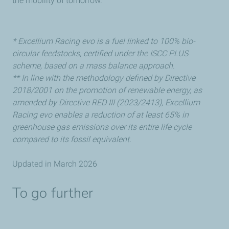
the mobility of tomorrow.
* Excellium Racing evo is a fuel linked to 100% bio-
circular feedstocks, certified under the ISCC PLUS
scheme, based on a mass balance approach.
** In line with the methodology defined by Directive
2018/2001 on the promotion of renewable energy, as
amended by Directive RED III (2023/2413), Excellium
Racing evo enables a reduction of at least 65% in
greenhouse gas emissions over its entire life cycle
compared to its fossil equivalent.
Updated in March 2026
To go further