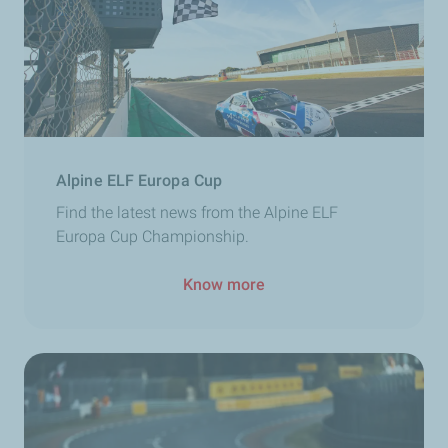
Alpine ELF Europa Cup
Find the latest news from the Alpine ELF
Europa Cup Championship.
Know more