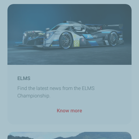
ELMS
Find the latest news from the ELMS
Championship.
Know more