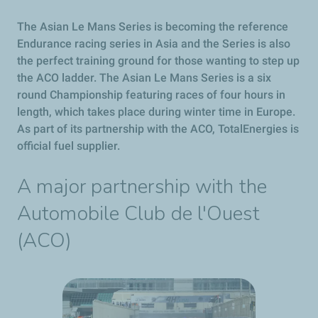
The Asian Le Mans Series is becoming the reference
Endurance racing series in Asia and the Series is also
the perfect training ground for those wanting to step up
the ACO ladder. The Asian Le Mans Series is a six
round Championship featuring races of four hours in
length, which takes place during winter time in Europe.
As part of its partnership with the ACO, TotalEnergies is
official fuel supplier.
A major partnership with the
Automobile Club de l'Ouest
(ACO)