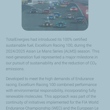
TotalEnergies had introduced its 100% certified
sustainable fuel, Excellium Racing 100, during the
2024/2025 Asian Le Mans Series (ALMS) season. This
next-generation fuel represented a major milestone in
our pursuit of sustainability and the reduction of CO₂
emissions.
Developed to meet the high demands of Endurance
racing, Excellium Racing 100 combined performance
with environmental responsibility, incorporating fully
renewable molecules. This approach was part of the
continuity of initiatives implemented for the FIA World
Endurance Championship (WEC) and the European Le