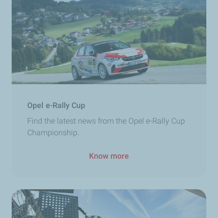
Opel e-Rally Cup
Find the latest news from the Opel e-Rally Cup
Championship.
Know more