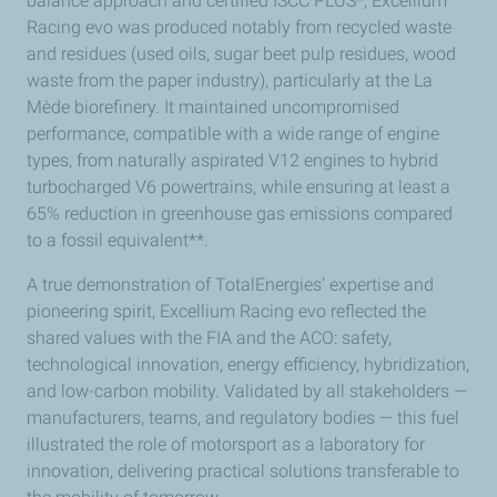
balance approach and certified ISCC PLUS*, Excellium
Racing evo was produced notably from recycled waste
and residues (used oils, sugar beet pulp residues, wood
waste from the paper industry), particularly at the La
Mède biorefinery. It maintained uncompromised
performance, compatible with a wide range of engine
types, from naturally aspirated V12 engines to hybrid
turbocharged V6 powertrains, while ensuring at least a
65% reduction in greenhouse gas emissions compared
to a fossil equivalent**.
A true demonstration of TotalEnergies’ expertise and
pioneering spirit, Excellium Racing evo reflected the
shared values with the FIA and the ACO: safety,
technological innovation, energy efficiency, hybridization,
and low-carbon mobility. Validated by all stakeholders —
manufacturers, teams, and regulatory bodies — this fuel
illustrated the role of motorsport as a laboratory for
innovation, delivering practical solutions transferable to