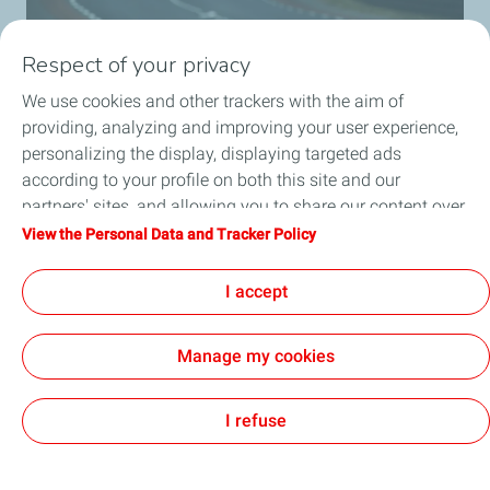
Respect of your privacy
We use cookies and other trackers with the aim of
providing, analyzing and improving your user experience,
personalizing the display, displaying targeted ads
MissionH24
according to your profile on both this site and our
Discover the missionH24 project.
partners' sites, and allowing you to share our content over
social media. You can change your cookie settings at any
View the Personal Data and Tracker Policy
Know more
time by clicking on the "Manage my cookies" button. By
clicking on the "Accept" button, you agree that we may
I accept
store all cookies on your device. If you click on "Decline",
only the technical cookies required for the site to function
Manage my cookies
correctly will be used. For more information, especially
concerning our list of partners, refer to the "Personal Data
Cookies and privacy
Legal
Accessibility: partially compliant
Cookies
and Tracker Policy" page.
I refuse
TotalEnergies 2026