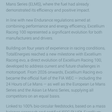
Mans Series (ELMS), where the fuel had already
demonstrated its efficiency and positive impact.
In line with new Endurance regulations aimed at
combining performance and energy efficiency, Excellium
Racing 100 represented a significant evolution for both
manufacturers and drivers.
Building on four years of experience in racing conditions,
TotalEnergies reached a new milestone with Excellium
Racing evo, a direct evolution of Excellium Racing 100,
developed to address current and future challenges in
motorsport. From 2026 onwards, Excellium Racing evo
became the official fuel of the FIA WEC — including the
24 Hours of Le Mans — as well as the European Le Mans
Series and the Asian Le Mans Series, supplying all
competitors on an equal basis.
Linked to 100% bio-circular feedstocks, based on a mass