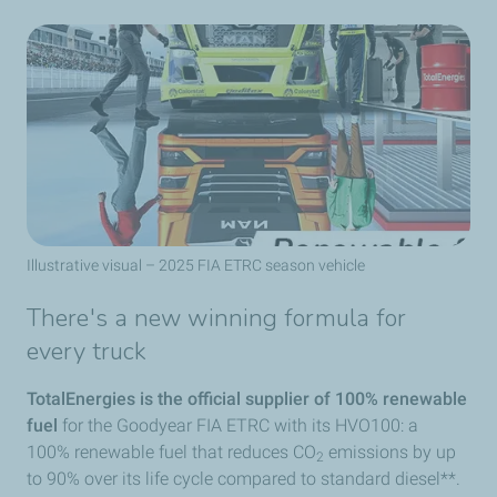
Illustrative visual – 2025 FIA ETRC season vehicle
There's a new winning formula for
every truck
TotalEnergies is the official supplier of 100% renewable
fuel
for the Goodyear FIA ETRC with its HVO100: a
100% renewable fuel that reduces CO
emissions by up
2
to 90% over its life cycle compared to standard diesel**.