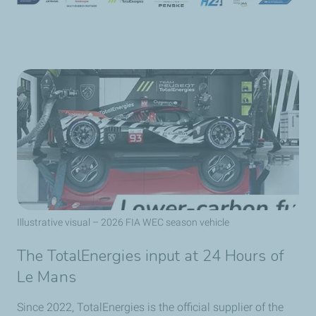
Illustrative visual – 2026 FIA WEC season vehicle
The TotalEnergies input at 24 Hours of
Le Mans
Since 2022, TotalEnergies is the official supplier of the