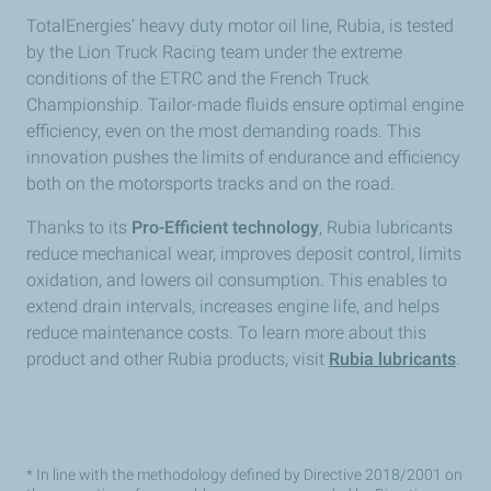
TotalEnergies’ heavy duty motor oil line, Rubia, is tested
by the Lion Truck Racing team under the extreme
conditions of the ETRC and the French Truck
Championship. Tailor-made fluids ensure optimal engine
efficiency, even on the most demanding roads. This
innovation pushes the limits of endurance and efficiency
both on the motorsports tracks and on the road.
Thanks to its
Pro-Efficient technology
, Rubia lubricants
reduce mechanical wear, improves deposit control, limits
oxidation, and lowers oil consumption. This enables to
extend drain intervals, increases engine life, and helps
reduce maintenance costs. To learn more about this
product and other Rubia products, visit
Rubia lubricants
.
* In line with the methodology defined by Directive 2018/2001 on