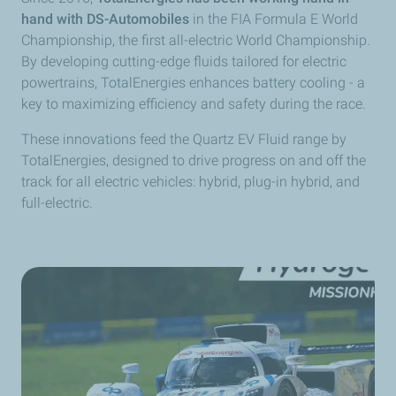
hand with DS-Automobiles
in the FIA Formula E World
Championship, the first all-electric World Championship.
By developing cutting-edge fluids tailored for electric
powertrains, TotalEnergies enhances battery cooling - a
key to maximizing efficiency and safety during the race.
These innovations feed the Quartz EV Fluid range by
TotalEnergies, designed to drive progress on and off the
track for all electric vehicles: hybrid, plug-in hybrid, and
full-electric.