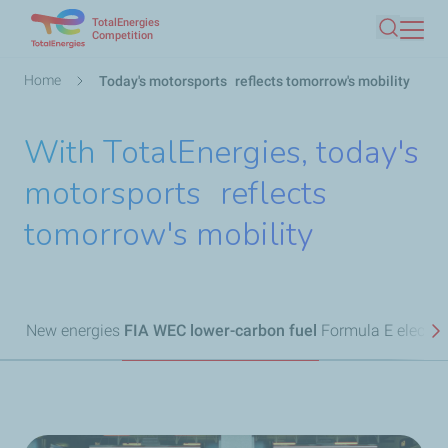
TotalEnergies
Skip
Competition
Search
to
main
Breadcrumb
Home
Today's motorsports reflects tomorrow's mobility
content
With TotalEnergies, today's
motorsports reflects
tomorrow's mobility
New energies
FIA WEC lower-carbon fuel
Formula E electric
N