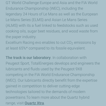
GT World Challenge Europe and Asia and the FIA World
Endurance Championship (WEC), including the
legendary 24 Hours of Le Mans as well as the European
Le Mans Series (ELMS) and Asian Le Mans Series
(ALMS) with its a fuel linked to feedstocks such as used
cooking oils, sugar beet residues, and wood waste from
the paper industry.
Excellium Racing evo enables to cut CO
emissions by
2
at least 65%* compared to its fossile equivalent.
The track is our laboratory
. In collaboration with
Peugeot Sport, TotalEnergies develops and engineers the
lubricants and fluids used by the Peugeot 9X8
competing in the FIA World Endurance Championship
(WEC). Our lubricants directly benefit from the expertise
gained in competition to deliver cutting-edge
technologies tailored to the demands of modern
powertrains.To learn more about the Quartz hybrid
range, visit
Quartz Xtra
.