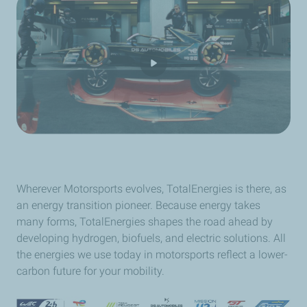
Wherever Motorsports evolves, TotalEnergies is there, as
an energy transition pioneer. Because energy takes
many forms, TotalEnergies shapes the road ahead by
developing hydrogen, biofuels, and electric solutions. All
the energies we use today in motorsports reflect a lower-
carbon future for your mobility.