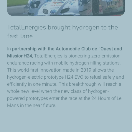
TotalEnergies brought hydrogen to the
fast lane
In
partnership with the Automobile Club de l'Ouest and
MissionH24
, TotalEnergies is pioneering zero-emission
endurance racing with mobile hydrogen filling stations.
This world-first innovation made in 2019 allows the
hydrogen-electric prototype H24 EVO to refuel safely and
efficiently in one minute. This breakthrough will reach a
whole new level when the new class of hydrogen-
powered prototypes enter the race at the 24 Hours of Le
Mans in the near future.