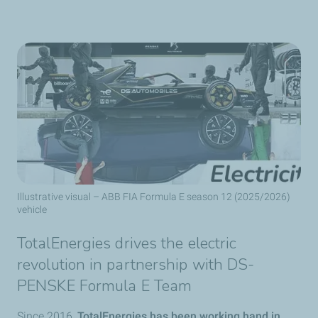
Illustrative visual – ABB FIA Formula E season 12 (2025/2026)
vehicle
TotalEnergies drives the electric
revolution in partnership with DS-
PENSKE Formula E Team
Since 2016,
TotalEnergies has been working hand in