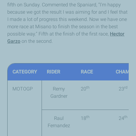
fifth on Sunday. Commented the Spaniard, “I'm happy
because we got the result I was aiming for and I feel that
I made a lot of progress this weekend. Now we have one
more race at Misano to finish the season in the best
possible way." Fifth at the finish of the first race,
Hector
Garzo
on the second.
CATEGORY
RIDER
RACE
CHAMPI
th
rd
MOTOGP
Remy
20
23
(9 p
Gardner
th
th
Raul
18
24
(5 
Fernandez