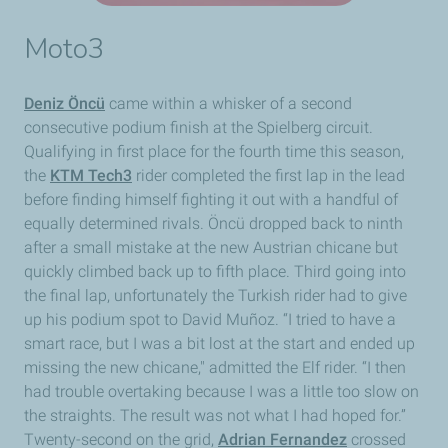
Moto3
Deniz Öncü
came within a whisker of a second
consecutive podium finish at the Spielberg circuit.
Qualifying in first place for the fourth time this season,
the
KTM Tech3
rider completed the first lap in the lead
before finding himself fighting it out with a handful of
equally determined rivals. Öncü dropped back to ninth
after a small mistake at the new Austrian chicane but
quickly climbed back up to fifth place. Third going into
the final lap, unfortunately the Turkish rider had to give
up his podium spot to David Muñoz. “I tried to have a
smart race, but I was a bit lost at the start and ended up
missing the new chicane," admitted the Elf rider. “I then
had trouble overtaking because I was a little too slow on
the straights. The result was not what I had hoped for.”
Twenty-second on the grid,
Adrian Fernandez
crossed