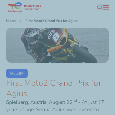
TotalEnergies
Skip
Competition
Search
to
main
Breadcrumb
Home
First Moto2 Grand Prix for Agius
content
MotoGP
First Moto2 Grand Prix for
Agius
nd
Spielberg, Austria, August 22
- At just 17
years of age, Senna Agius was invited to