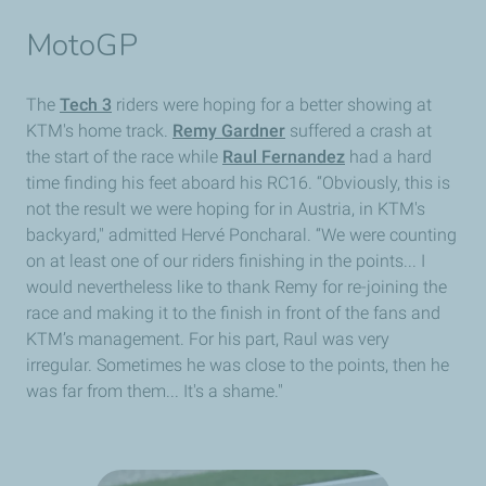
MotoGP
The
Tech 3
riders were hoping for a better showing at
KTM's home track.
Remy Gardner
suffered a crash at
the start of the race while
Raul Fernandez
had a hard
time finding his feet aboard his RC16. “Obviously, this is
not the result we were hoping for in Austria, in KTM's
backyard," admitted Hervé Poncharal. “We were counting
on at least one of our riders finishing in the points... I
would nevertheless like to thank Remy for re-joining the
race and making it to the finish in front of the fans and
KTM’s management. For his part, Raul was very
irregular. Sometimes he was close to the points, then he
was far from them... It's a shame."