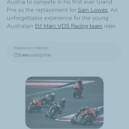
Austria to compete in his first ever Grand
Prix as the replacement for
Sam Lowes
. An
unforgettable experience for the young
Australian
Elf Marc VDS Racing team
rider.
Published on 21/08/2022
2 min
reading time