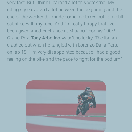
very fast. But I think I learned a lot this weekend. My
riding style evolved a lot between the beginning and the
end of the weekend. I made some mistakes but I am still
satisfied with my race. And I'm really happy that I've
th
been given another chance at Misano." For his 100
Grand Prix,
Tony Arbolino
wasn’t so lucky. The Italian
crashed out when he tangled with Lorenzo Dalla Porta
on lap 18. "I'm very disappointed because I had a good
feeling on the bike and the pace to fight for the podium."