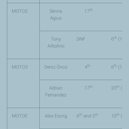
th
MOTO2
Senna
17
Agius
th
Tony
DNF
6
(106 
Arbolino
th
th
MOTO3
Deniz Öncü
4
6
(127 
th
th
Adrian
17
20
(29 
Fernandez
th
th
th
MOTOE
Alex Escrig
6
and 5
10
(60 