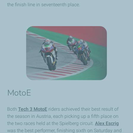
the finish line in seventeenth place.
MotoE
Both
Tech 3 MotoE
riders achieved their best result of
the season in Austria, each picking up a fifth place on
the two races held at the Spielberg circuit.
Alex Escrig
was the best performer, finishing sixth on Saturday and