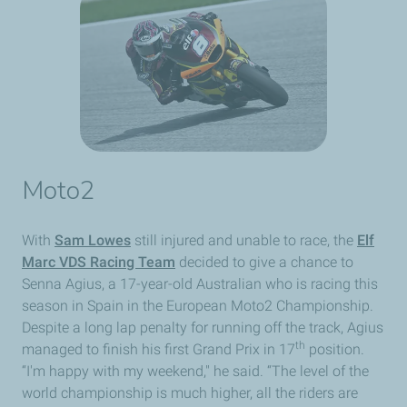
Moto2
With
Sam Lowes
still injured and unable to race, the
Elf
Marc VDS Racing Team
decided to give a chance to
Senna Agius, a 17-year-old Australian who is racing this
season in Spain in the European Moto2 Championship.
Despite a long lap penalty for running off the track, Agius
th
managed to finish his first Grand Prix in 17
position.
“I'm happy with my weekend," he said. “The level of the
world championship is much higher, all the riders are