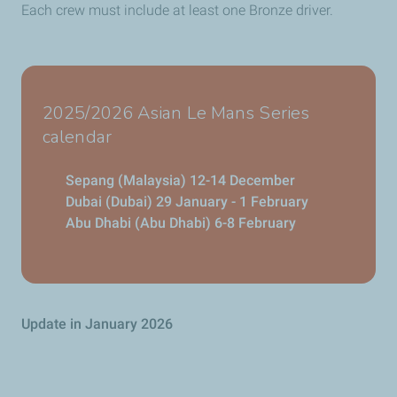
Each crew must include at least one Bronze driver.
2025/2026 Asian Le Mans Series
calendar
Sepang (Malaysia) 12-14 December
Dubai (Dubai) 29 January - 1 February
Abu Dhabi (Abu Dhabi) 6-8 February
Update in January 2026