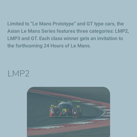
Limited to “Le Mans Prototype” and GT type cars, the
Asian Le Mans Series features three categories: LMP2,
LMP3 and GT. Each class winner gets an invitation to
the forthcoming 24 Hours of Le Mans.
LMP2