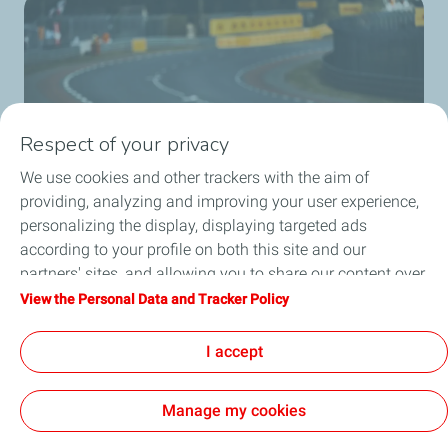
Respect of your privacy
We use cookies and other trackers with the aim of
providing, analyzing and improving your user experience,
personalizing the display, displaying targeted ads
MissionH24
according to your profile on both this site and our
Discover the missionH24 project.
partners' sites, and allowing you to share our content over
social media. You can change your cookie settings at any
View the Personal Data and Tracker Policy
Know more
time by clicking on the "Manage my cookies" button. By
clicking on the "Accept" button, you agree that we may
I accept
store all cookies on your device. If you click on "Decline",
only the technical cookies required for the site to function
Manage my cookies
correctly will be used. For more information, especially
concerning our list of partners, refer to the "Personal Data
Cookies and privacy
Legal
Accessibility: partially compliant