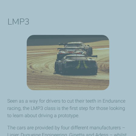
LMP3
Seen as a way for drivers to cut their teeth in Endurance
racing, the LMP3 class is the first step for those looking
to learn about driving a prototype.
The cars are provided by four different manufacturers –
Ligier, Duqueine Engineering, Ginetta and Adess – whilst