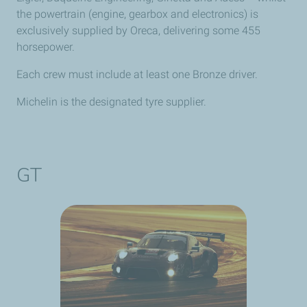
the powertrain (engine, gearbox and electronics) is
exclusively supplied by Oreca, delivering some 455
horsepower.
Each crew must include at least one Bronze driver.
Michelin is the designated tyre supplier.
GT