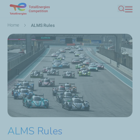
TotalEnergies
Skip
Competition
Search
to
main
Breadcrumb
Home
ALMS Rules
content
ALMS Rules