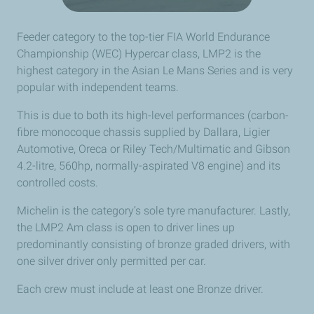
Feeder category to the top-tier FIA World Endurance
Championship (WEC) Hypercar class, LMP2 is the
highest category in the Asian Le Mans Series and is very
popular with independent teams.
This is due to both its high-level performances (carbon-
fibre monocoque chassis supplied by Dallara, Ligier
Automotive, Oreca or Riley Tech/Multimatic and Gibson
4.2-litre, 560hp, normally-aspirated V8 engine) and its
controlled costs.
Michelin is the category’s sole tyre manufacturer. Lastly,
the LMP2 Am class is open to driver lines up
predominantly consisting of bronze graded drivers, with
one silver driver only permitted per car.
Each crew must include at least one Bronze driver.