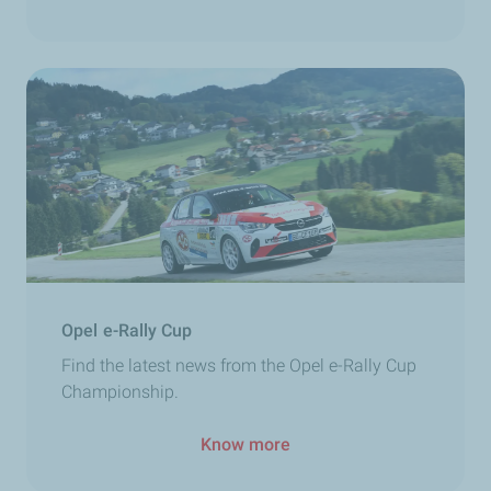
Opel e-Rally Cup
Find the latest news from the Opel e-Rally Cup
Championship.
Know more