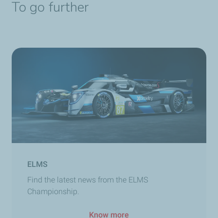
To go further
ELMS
Find the latest news from the ELMS
Championship.
Know more