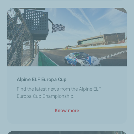
Alpine ELF Europa Cup
Find the latest news from the Alpine ELF
Europa Cup Championship.
Know more