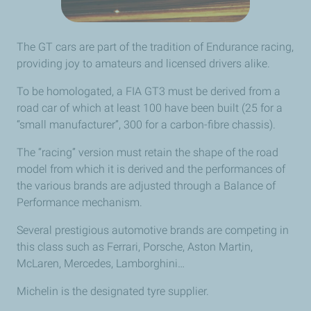
The GT cars are part of the tradition of Endurance racing,
providing joy to amateurs and licensed drivers alike.
To be homologated, a FIA GT3 must be derived from a
road car of which at least 100 have been built (25 for a
“small manufacturer”, 300 for a carbon-fibre chassis).
The “racing” version must retain the shape of the road
model from which it is derived and the performances of
the various brands are adjusted through a Balance of
Performance mechanism.
Several prestigious automotive brands are competing in
this class such as Ferrari, Porsche, Aston Martin,
McLaren, Mercedes, Lamborghini…
Michelin is the designated tyre supplier.