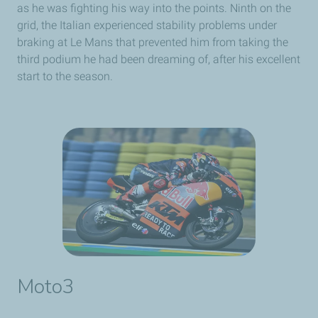
as he was fighting his way into the points. Ninth on the
grid, the Italian experienced stability problems under
braking at Le Mans that prevented him from taking the
third podium he had been dreaming of, after his excellent
start to the season.
Moto3