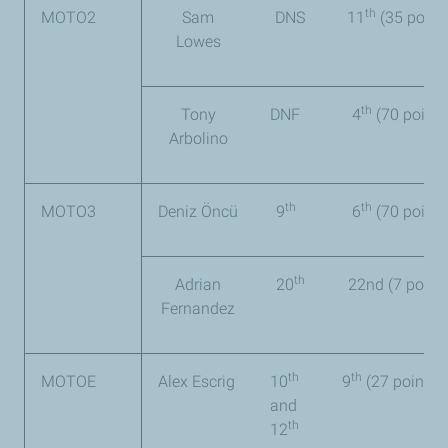
th
MOTO2
Sam
DNS
11
(35 point
Lowes
th
Tony
DNF
4
(70 points
Arbolino
th
th
MOTO3
Deniz Öncü
9
6
(70 points
th
Adrian
20
22
nd
(7 points
Fernandez
th
th
MOTOE
Alex Escrig
10
9
(27 points)
and
th
12