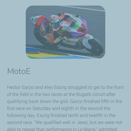
MotoE
Hector Garzo and Alex Escrig struggled to get to the front
of the field in the two races at the Bugatti circuit after
qualifying back down the grid. Garzo finished fifth in the
first race on Saturday and eighth in the second the
following day. Escrig finished tenth and twelfth in the
second race. “We qualified well in Jerez, but we were not
able to repeat that performance in Le Mans," admitted