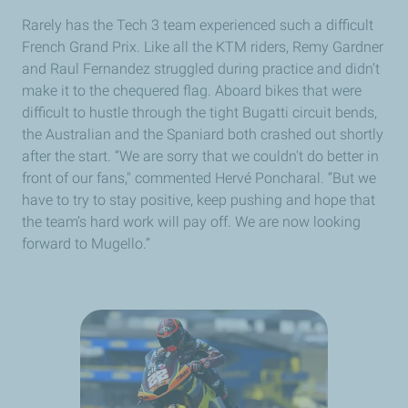
Rarely has the Tech 3 team experienced such a difficult
French Grand Prix. Like all the KTM riders, Remy Gardner
and Raul Fernandez struggled during practice and didn’t
make it to the chequered flag. Aboard bikes that were
difficult to hustle through the tight Bugatti circuit bends,
the Australian and the Spaniard both crashed out shortly
after the start. “We are sorry that we couldn't do better in
front of our fans," commented Hervé Poncharal. “But we
have to try to stay positive, keep pushing and hope that
the team’s hard work will pay off. We are now looking
forward to Mugello.”