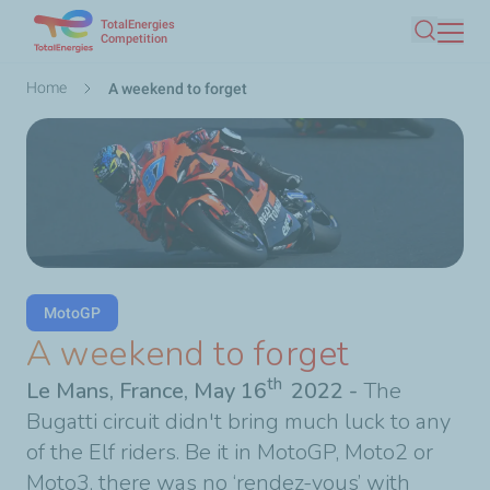
TotalEnergies
Skip
Competition
Search
to
main
Breadcrumb
Home
A weekend to forget
content
MotoGP
A weekend to forget
th
Le Mans, France, May 16
2022
-
The
Bugatti circuit didn't bring much luck to any
of the Elf riders. Be it in MotoGP, Moto2 or
Moto3, there was no ‘rendez-vous’ with