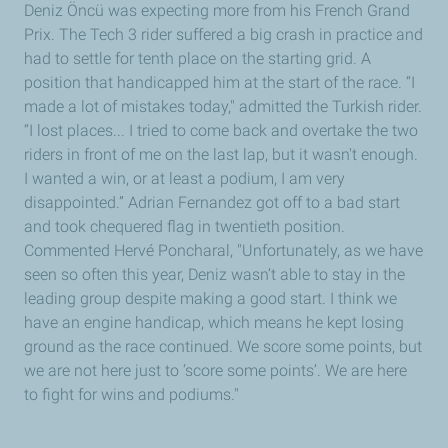
Deniz Öncü was expecting more from his French Grand
Prix. The Tech 3 rider suffered a big crash in practice and
had to settle for tenth place on the starting grid. A
position that handicapped him at the start of the race. “I
made a lot of mistakes today," admitted the Turkish rider.
“I lost places... I tried to come back and overtake the two
riders in front of me on the last lap, but it wasn't enough.
I wanted a win, or at least a podium, I am very
disappointed.” Adrian Fernandez got off to a bad start
and took chequered flag in twentieth position.
Commented Hervé Poncharal, "Unfortunately, as we have
seen so often this year, Deniz wasn’t able to stay in the
leading group despite making a good start. I think we
have an engine handicap, which means he kept losing
ground as the race continued. We score some points, but
we are not here just to ‘score some points’. We are here
to fight for wins and podiums."