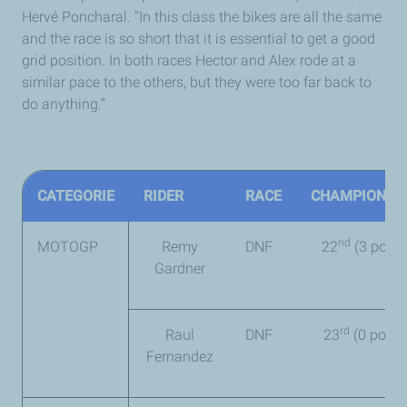
Hervé Poncharal. “In this class the bikes are all the same
and the race is so short that it is essential to get a good
grid position. In both races Hector and Alex rode at a
similar pace to the others, but they were too far back to
do anything.”
CATEGORIE
RIDER
RACE
CHAMPIONSH
nd
MOTOGP
Remy
DNF
22
(3 point
Gardner
rd
Raul
DNF
23
(0 point)
Fernandez