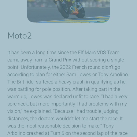
Moto2
It has been a long time since the Elf Marc VDS Team
came away from a Grand Prix without scoring a single
point. Unfortunately, the 2022 French round didn’t go
according to plan for either Sam Lowes or Tony Arbolino.
The Brit rider suffered a heavy crash in qualifying as he
was battling for pole position. After taking part in the
warm up, Lowes was declared unfit to race. “I had a very
sore neck, but more importantly I had problems with my
vision," he explained. “Because I had trouble judging
distances, the doctors wouldn't let me start the race. It
was the most reasonable decision to make.” Tony
Arbolino crashed at Turn 6 on the second lap of the race