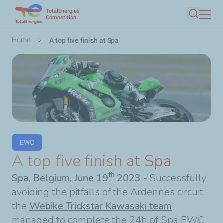
TotalEnergies
Skip
Competition
Search
to
main
Breadcrumb
Home
A top five finish at Spa
content
EWC
A top five finish at Spa
th
Spa, Belgium, June 19
2023 -
Successfully
avoiding the pitfalls of the Ardennes circuit,
the
Webike Trickstar Kawasaki team
managed to complete the 24h of Spa EWC