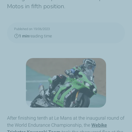
Motos in fifth position.
Published on 19/06/2023
1 min
reading time
After finishing tenth at Le Mans at the inaugural round of
the World Endurance Championship, the
Webike