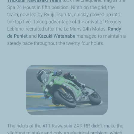
Trickstar Kawasaki Team
took the chequered flag at the
Spa 24 Hours in fifth position. Ninth on the grid, the
team, now led by Ryuji Tsuruta, quickly moved up into
the top five. Taking advantage of the arrival of Gregory
Leblanc, recruited after the Le Mans 24h Motos,
Randy
de Puniet
and
Kazuki Watanabe
managed to maintain a
steady pace throughout the twenty four hours.
The riders of the #11 Kawasaki ZXR-RR didn't make the
slightest mistake and only an electrical problem, which