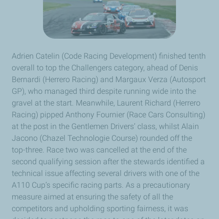
Adrien Catelin (Code Racing Development) finished tenth
overall to top the Challengers category, ahead of Denis
Bernardi (Herrero Racing) and Margaux Verza (Autosport
GP), who managed third despite running wide into the
gravel at the start. Meanwhile, Laurent Richard (Herrero
Racing) pipped Anthony Fournier (Race Cars Consulting)
at the post in the Gentlemen Drivers’ class, whilst Alain
Jacono (Chazel Technologie Course) rounded off the
top-three. Race two was cancelled at the end of the
second qualifying session after the stewards identified a
technical issue affecting several drivers with one of the
A110 Cup’s specific racing parts. As a precautionary
measure aimed at ensuring the safety of all the
competitors and upholding sporting fairness, it was