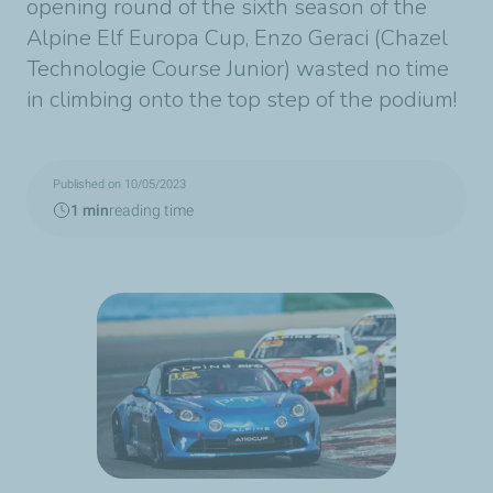
opening round of the sixth season of the
Alpine Elf Europa Cup, Enzo Geraci (Chazel
Technologie Course Junior) wasted no time
in climbing onto the top step of the podium!
Published on 10/05/2023
1 min
reading time