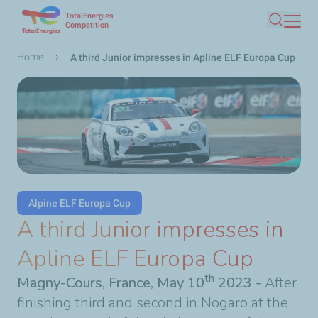
TotalEnergies
Skip
Competition
Search
to
main
Breadcrumb
Home
A third Junior impresses in Apline ELF Europa Cup
content
Alpine ELF Europa Cup
A third Junior impresses in
Apline ELF Europa Cup
th
Magny-Cours, France, May 10
2023 -
After
finishing third and second in Nogaro at the