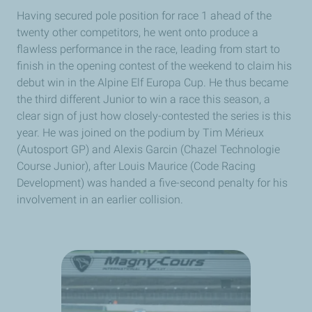
Having secured pole position for race 1 ahead of the
twenty other competitors, he went onto produce a
flawless performance in the race, leading from start to
finish in the opening contest of the weekend to claim his
debut win in the Alpine Elf Europa Cup. He thus became
the third different Junior to win a race this season, a
clear sign of just how closely-contested the series is this
year. He was joined on the podium by Tim Mérieux
(Autosport GP) and Alexis Garcin (Chazel Technologie
Course Junior), after Louis Maurice (Code Racing
Development) was handed a five-second penalty for his
involvement in an earlier collision.