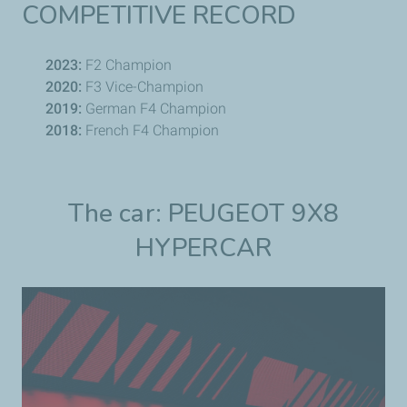
COMPETITIVE RECORD
2023:
F2 Champion
2020:
F3 Vice-Champion
2019:
German F4 Champion
2018:
French F4 Champion
The car: PEUGEOT 9X8
HYPERCAR