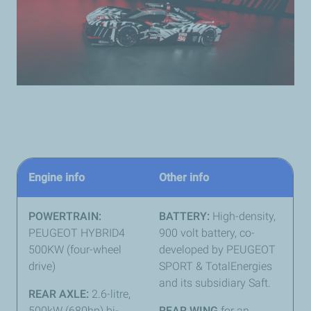
Engine info
Other info
POWERTRAIN:
BATTERY:
High-density,
PEUGEOT HYBRID4
900 volt battery, co-
500KW (four-wheel
developed by PEUGEOT
drive)
SPORT & TotalEnergies
and its subsidiary Saft.
REAR AXLE:
2.6-litre,
500kW (680hp) bi-
REAR WING
for an