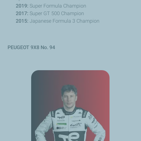
2019:
Super Formula Champion
2017:
Super GT 500 Champion
2015:
Japanese Formula 3 Champion
PEUGEOT
9X8 No. 94