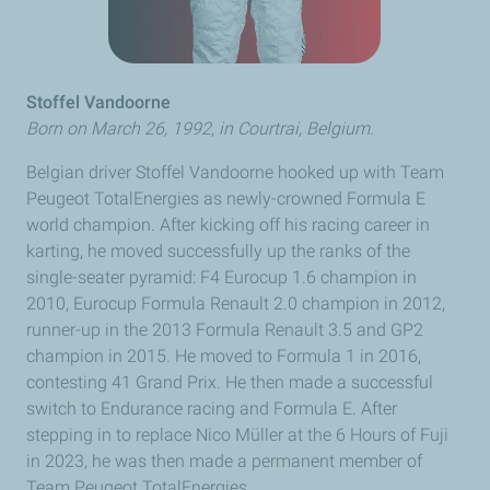
Stoffel Vandoorne
Born on March 26, 1992, in
Courtrai
, Belgium.
Belgian driver
Stoffel Vandoorne
hooked up with Team
Peugeot
TotalEnergies as newly-crowned Formula E
world champion. After kicking off his racing career in
karting, he moved successfully up the ranks of the
single-seater pyramid: F4 Eurocup 1.6 champion in
2010, Eurocup Formula
Renault
2.0 champion in 2012,
runner-up in the 2013 Formula
Renault
3.5 and GP2
champion in 2015. He moved to Formula 1 in 2016,
contesting 41
Grand Prix
. He then made a successful
switch to Endurance racing and Formula E. After
stepping in to replace Nico
Müller
at the 6 Hours of Fuji
in 2023, he was then made a permanent member of
Team
Peugeot
TotalEnergies.