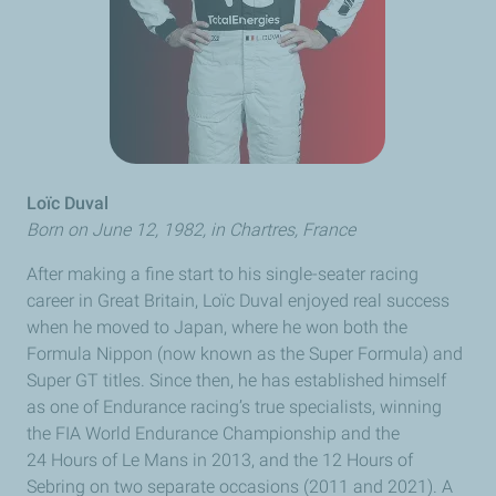
Loïc Duval
Born on June 12, 1982, in
Chartres
, France
After making a fine start to his single-seater racing
career in Great Britain,
Loïc Duval
enjoyed real success
when he moved to Japan, where he won both the
Formula
Nippon
(now known as the Super Formula) and
Super GT titles. Since then, he has established himself
as one of Endurance racing’s true specialists, winning
the FIA World Endurance Championship and the
24 Hours of
Le Mans
in 2013, and the 12 Hours of
Sebring on two separate occasions (2011 and 2021). A