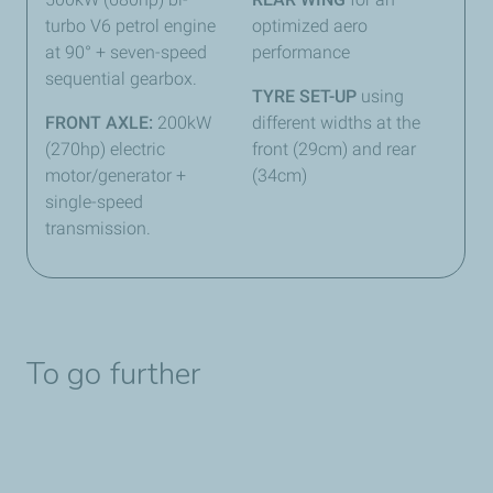
turbo V6 petrol engine
optimized aero
at 90° + seven-speed
performance
sequential gearbox.
TYRE SET-UP
using
FRONT AXLE:
200kW
different widths at the
(270hp) electric
front (29cm) and rear
motor/generator +
(34cm)
single-speed
transmission.
To go further