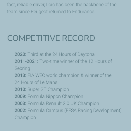
fast, reliable driver,
Loïc
has been the backbone of the
team since
Peugeot
returned to Endurance.
COMPETITIVE RECORD
2020:
Third at the 24 Hours of Daytona
2011-2021:
Two-time winner of the 12 Hours of
Sebring
2013:
FIA WEC world champion & winner of the
24 Hours of
Le Mans
2010:
Super GT Champion
2009:
Formula
Nippon
Champion
2003:
Formula
Renault
2.0 UK Champion
2002:
Formula Campus (FFSA Racing Development)
Champion