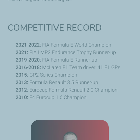
COMPETITIVE RECORD
2021-2022:
FIA Formula E World Champion
2021:
FIA LMP2 Endurance Trophy Runner-up
2019-2020:
FIA Formula E Runner-up
2016-2018:
McLaren F1 Team driver: 41 F1 GPs
2015:
GP2 Series Champion
2013:
Formula
Renault
3.5 Runner-up
2012:
Eurocup Formula
Renault
2.0 Champion
2010:
F4 Eurocup 1.6 Champion