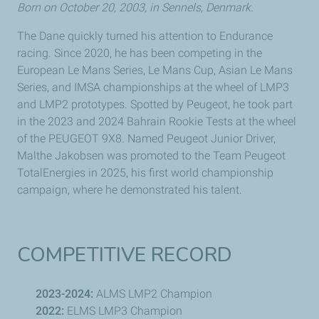
Born on October 20, 2003, in
Sennels
, Denmark.
The Dane quickly turned his attention to Endurance
racing. Since 2020, he has been competing in the
European
Le Mans
Series,
Le Mans
Cup, Asian
Le Mans
Series, and IMSA championships at the wheel of LMP3
and LMP2 prototypes. Spotted by
Peugeot
, he took part
in the 2023 and 2024 Bahrain Rookie Tests at the wheel
of the
PEUGEOT
9X8. Named
Peugeot
Junior Driver,
Malthe Jakobsen
was promoted to the Team
Peugeot
TotalEnergies in 2025, his first world championship
campaign, where he demonstrated his talent.
COMPETITIVE RECORD
2023-2024:
ALMS LMP2 Champion
2022:
ELMS LMP3 Champion