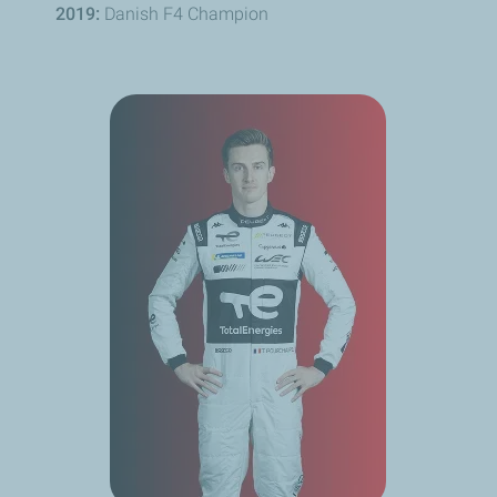
2019:
Danish F4 Champion