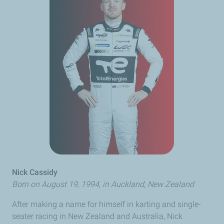
Nick Cassidy
Born on August 19, 1994, in Auckland, New Zealand
After making a name for himself in karting and single-
seater racing in New Zealand and Australia, Nick