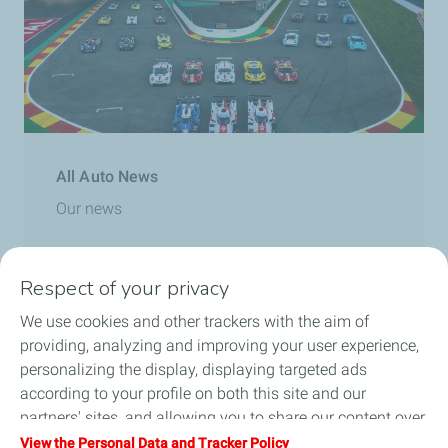
All Auto News
Our news
Read more
Respect of your privacy
We use cookies and other trackers with the aim of
providing, analyzing and improving your user experience,
personalizing the display, displaying targeted ads
according to your profile on both this site and our
partners' sites, and allowing you to share our content over
social media. You can change your cookie settings at any
View the Personal Data and Tracker Policy