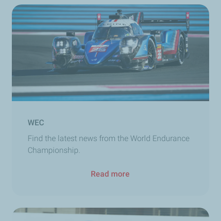
WEC
Find the latest news from the World Endurance
Championship.
Read more