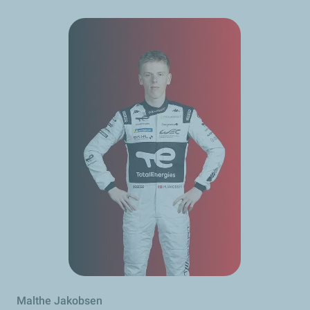
Malthe Jakobsen