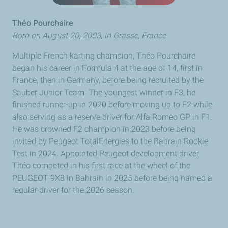
Théo Pourchaire
Born on August 20, 2003, in
Grasse
, France
Multiple French karting champion,
Théo Pourchaire
began his career in Formula 4 at the age of 14, first in
France, then in Germany, before being recruited by the
Sauber Junior Team. The youngest winner in F3, he
finished runner-up in 2020 before moving up to F2 while
also serving as a reserve driver for Alfa Romeo GP in F1.
He was crowned F2 champion in 2023 before being
invited by
Peugeot
TotalEnergies to the Bahrain Rookie
Test in 2024. Appointed Peugeot development driver,
Théo
competed in his first race at the wheel of the
PEUGEOT
9X8 in Bahrain in 2025 before being named a
regular driver for the 2026 season.