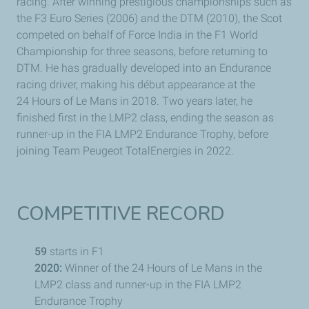
racing. After winning prestigious championships such as
the F3 Euro Series (2006) and the DTM (2010), the Scot
competed on behalf of Force India in the F1 World
Championship for three seasons, before returning to
DTM. He has gradually developed into an Endurance
racing driver, making his début appearance at the
24 Hours of
Le Mans
in 2018. Two years later, he
finished first in the LMP2 class, ending the season as
runner-up in the FIA LMP2 Endurance Trophy, before
joining Team
Peugeot
TotalEnergies in 2022.
COMPETITIVE RECORD
59
starts in F1
2020:
Winner of the 24 Hours of
Le Mans
in the
LMP2 class and runner-up in the FIA LMP2
Endurance Trophy