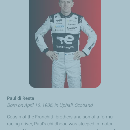
Paul
di Resta
Born on April 16, 1986, in Uphall, Scotland
Cousin of the
Franchitti
brothers and son of a former
racing driver, Paul’s childhood was steeped in motor