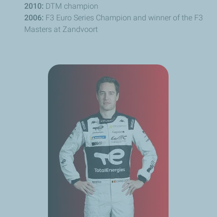
2010:
DTM champion
2006:
F3 Euro Series Champion and winner of the F3
Masters at
Zandvoort