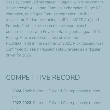
Cassidy continued his career in Japan, where he won the
“triple crown”: All Japan Formula 3 champion, Super GT
champion, and Super Formula champion. He then
moved into Endurance racing (LMP2, LMGTE Am) and
Formula E, where he secured three championship
podium finishes with Envision Racing and Jaguar TCS
Racing. After a successful test drive in the
PEUGEOT
9X8 in the summer of 2025, Nick Cassidy was
confirmed by Team
Peugeot
TotalEnergies as a regular
driver for 2026.
COMPETITIVE RECORD
2024-2025:
Formula E World Championship runner-
up
2022-2023:
Formula E World Championship runner-
up