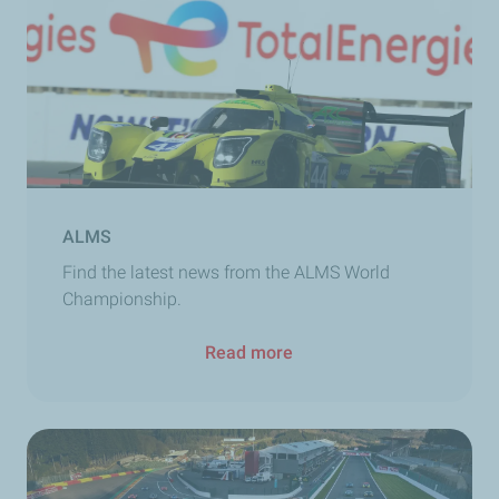
ALMS
Find the latest news from the ALMS World
Championship.
Read more