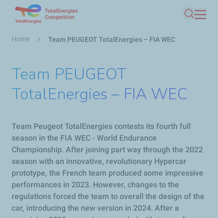
TotalEnergies
Skip
Competition
Search
to
main
Breadcrumb
Home
Team PEUGEOT TotalEnergies – FIA WEC
content
Team PEUGEOT
TotalEnergies – FIA WEC
Team
Peugeot
TotalEnergies contests its fourth full
season in the FIA WEC - World Endurance
Championship. After joining part way through the 2022
season with an innovative, revolutionary Hypercar
prototype, the French team produced some impressive
performances in 2023. However, changes to the
regulations forced the team to overall the design of the
car, introducing the new version in 2024. After a