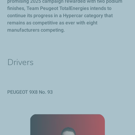
promising 2025 campaign rewarded with two podium
finishes, Team
Peugeot
TotalEnergies intends to
continue its progress in a Hypercar category that
remains as competitive as ever with eight
manufacturers competing.
Drivers
PEUGEOT
9X8 No. 93