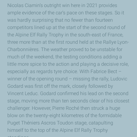
Nicolas Ciamin’s outright win here in 2021 provides
ample evidence of the car’s pace on these stages. So it
was hardly surprising that no fewer than fourteen
competitors lined up at the start of the second round of
the Alpine Elf Rally Trophy in the south-east of France,
three more than at the first round held at the Rallye Lyon-
Charbonnières. The weather proved to be unstable for
much of the weekend, the testing conditions adding a
little more spice to the action and playing a decisive role,
especially as regards tyre choice. With Fabrice Bect –
winner of the opening round – missing the rally, Ludovic
Godard was first off the mark, closely followed by
Vincent Leduc. Godard confirmed his lead on the second
stage, moving more than ten seconds clear of his closest
challenger. However, Pierre Roché then struck a huge
blow on the twenty-eight kilometres of the formidable
Puget Théniers Ascros Toudon stage, catapulting
himself to the top of the Alpine Elf Rally Trophy