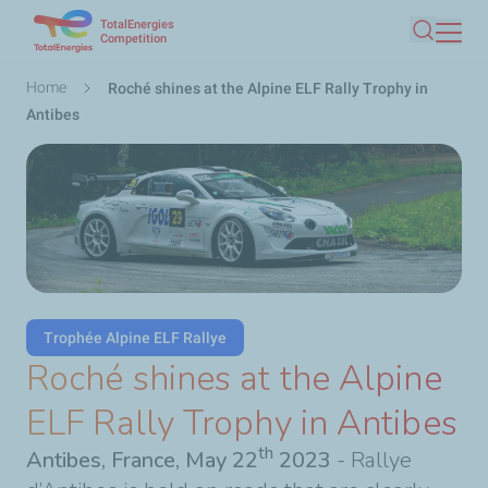
TotalEnergies
Skip
Competition
Search
to
main
Breadcrumb
Home
Roché shines at the Alpine ELF Rally Trophy in
content
Antibes
Trophée Alpine ELF Rallye
Roché shines at the Alpine
ELF Rally Trophy in Antibes
th
Antibes, France, May 22
2023
- Rallye