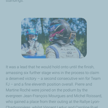
standings.
It was a lead that he would hold onto until the finish,
amassing six further stage wins in the process to claim
a deserved victory – a second consecutive win for Team
FJ – and a fine eleventh position overall. Pierre and
Martine Roché were joined on the podium by the
evergreen Jean-François Mourgues and Michel Roissard,
who gained a place from their outing at the Rallye Lyon-
Charbonnières, whilst Vincent Leduc and Caroline Puel