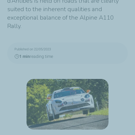
d’Antibes is held on roads that are clearly
suited to the inherent qualities and
exceptional balance of the Alpine A110
Rally.
Published on 22/05/2023
1 min
reading time