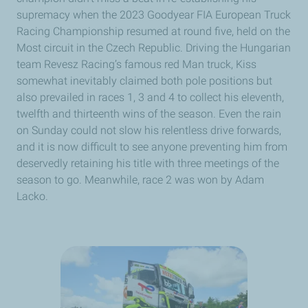
supremacy when the 2023 Goodyear FIA European Truck
Racing Championship resumed at round five, held on the
Most circuit in the Czech Republic. Driving the Hungarian
team Revesz Racing’s famous red Man truck, Kiss
somewhat inevitably claimed both pole positions but
also prevailed in races 1, 3 and 4 to collect his eleventh,
twelfth and thirteenth wins of the season. Even the rain
on Sunday could not slow his relentless drive forwards,
and it is now difficult to see anyone preventing him from
deservedly retaining his title with three meetings of the
season to go. Meanwhile, race 2 was won by Adam
Lacko.