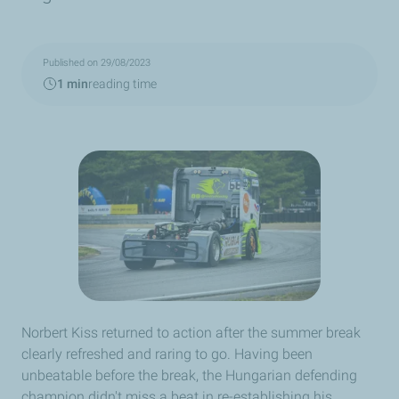
Published on 29/08/2023
1 min
reading time
Norbert Kiss returned to action after the summer break
clearly refreshed and raring to go. Having been
unbeatable before the break, the Hungarian defending
champion didn't miss a beat in re-establishing his