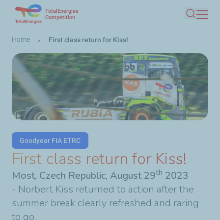
TotalEnergies
Skip
Competition
Search
to
main
Breadcrumb
Home
First class return for Kiss!
content
Goodyear FIA ETRC
First class return for Kiss!
th
Most, Czech Republic, August 29
2023
- Norbert Kiss returned to action after the
summer break clearly refreshed and raring
to go.