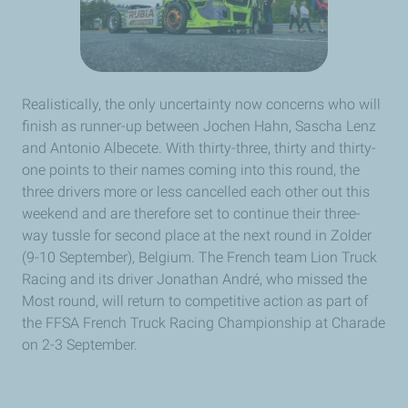
Realistically, the only uncertainty now concerns who will
finish as runner-up between Jochen Hahn, Sascha Lenz
and Antonio Albecete. With thirty-three, thirty and thirty-
one points to their names coming into this round, the
three drivers more or less cancelled each other out this
weekend and are therefore set to continue their three-
way tussle for second place at the next round in Zolder
(9-10 September), Belgium. The French team Lion Truck
Racing and its driver Jonathan André, who missed the
Most round, will return to competitive action as part of
the FFSA French Truck Racing Championship at Charade
on 2-3 September.