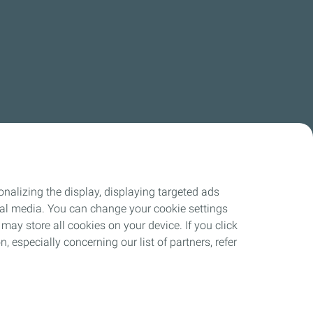
nalizing the display, displaying targeted ads
ocial media. You can change your cookie settings
may store all cookies on your device. If you click
n, especially concerning our list of partners, refer