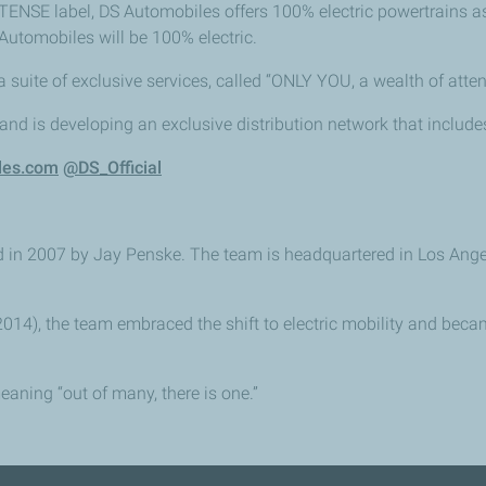
E-TENSE label, DS Automobiles offers 100% electric powertrains a
utomobiles will be 100% electric.
suite of exclusive services, called “ONLY YOU, a wealth of atten
 and is developing an exclusive distribution network that inclu
les.com
@DS_Official
2007 by Jay Penske. The team is headquartered in Los Angeles,
014), the team embraced the shift to electric mobility and bec
aning “out of many, there is one.”