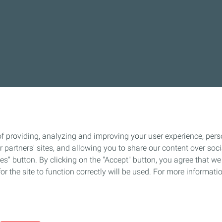
f providing, analyzing and improving your user experience, perso
ur partners' sites, and allowing you to share our content over s
" button. By clicking on the "Accept" button, you agree that we 
or the site to function correctly will be used. For more informatio