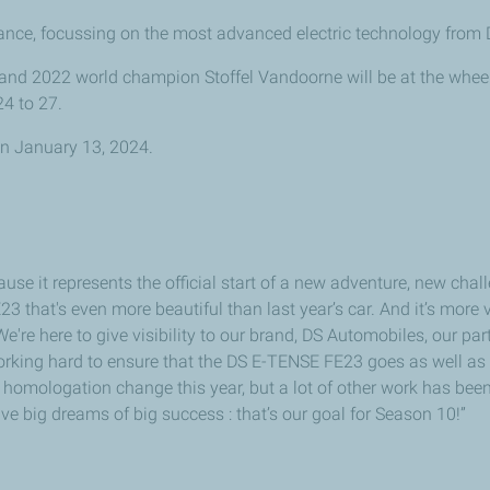
ce, focussing on the most advanced electric technology from 
and 2022 world champion Stoffel Vandoorne will be at the whee
24 to 27.
 on January 13, 2024.
ause it represents the official start of a new adventure, new cha
that's even more beautiful than last year’s car. And it’s more v
We're here to give visibility to our brand, DS Automobiles, our p
rking hard to ensure that the DS E-TENSE FE23 goes as well as i
no homologation change this year, but a lot of other work has be
 big dreams of big success : that’s our goal for Season 10!”