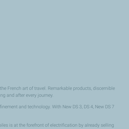
the French art of travel. Remarkable products, discernible
ng and after every journey.
efinement and technology. With New DS 3, DS 4, New DS 7
 is at the forefront of electrification by already selling