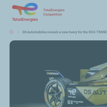
TotalEnergies
Competition
Breadcrumb
DS Automobiles reveals a new livery for the DS E-TENSE