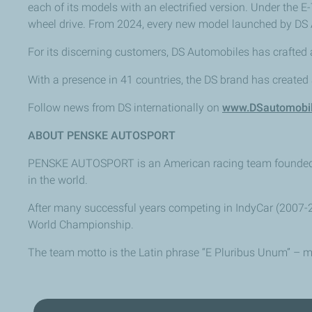
each of its models with an electrified version. Under the 
wheel drive. From 2024, every new model launched by DS A
For its discerning customers, DS Automobiles has crafted a 
With a presence in 41 countries, the DS brand has created
Follow news from DS internationally on
www.DSautomobi
ABOUT PENSKE AUTOSPORT
PENSKE AUTOSPORT is an American racing team founded in 
in the world.
After many successful years competing in IndyCar (2007-2
World Championship.
The team motto is the Latin phrase “E Pluribus Unum” – me