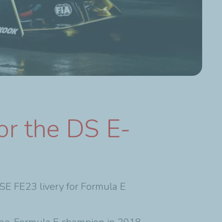
or the DS E-
FE23 livery for Formula E