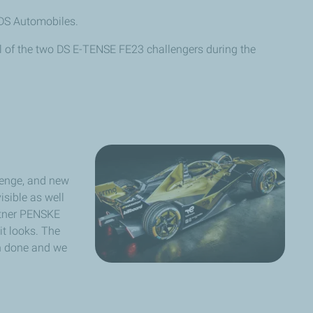
DS Automobiles.
l of the two DS E-TENSE FE23 challengers during the
llenge, and new
isible as well
artner PENSKE
t looks. The
en done and we