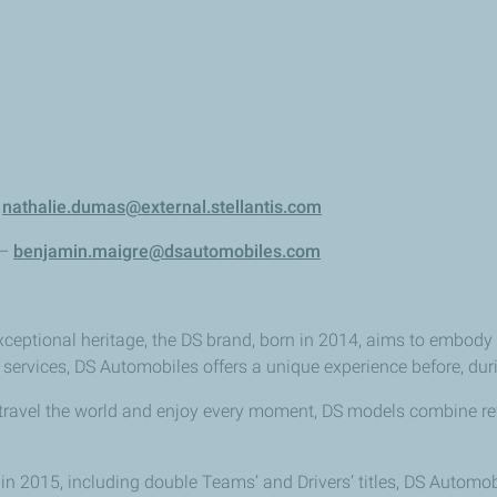
–
nathalie.dumas@external.stellantis.com
 –
benjamin.maigre@dsautomobiles.com
xceptional heritage, the DS brand, born in 2014, aims to embody 
 services, DS Automobiles offers a unique experience before, duri
 travel the world and enjoy every moment, DS models combine r
 2015, including double Teams’ and Drivers’ titles, DS Automobiles