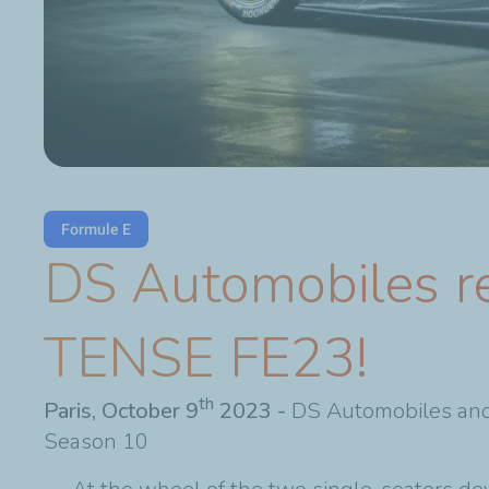
Formule E
DS Automobiles re
TENSE FE23!
th
Paris, October 9
2023 -
DS Automobiles and
Season 10