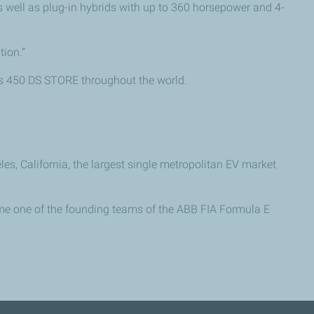
s well as plug-in hybrids with up to 360 horsepower and 4-
tion.”
des 450 DS STORE throughout the world.
 California, the largest single metropolitan EV market
ame one of the founding teams of the ABB FIA Formula E