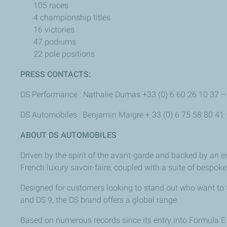
105 races
4 championship titles
16 victories
47 podiums
22 pole positions
PRESS CONTACTS:
DS Performance : Nathalie Dumas +33 (0) 6 60 26 10 37 
DS Automobiles : Benjamin Maigre + 33 (0) 6 75 58 80 41
ABOUT DS AUTOMOBILES
Driven by the spirit of the avant-garde and backed by an e
French luxury savoir-faire, coupled with a suite of bespoke
Designed for customers looking to stand out who want to
and DS 9, the DS brand offers a global range.
Based on numerous records since its entry into Formula E in