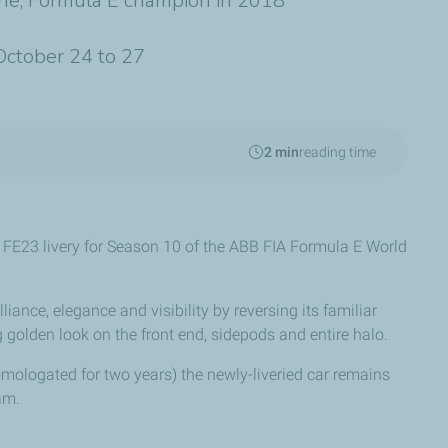
gne, Formula E champion in 2018
 October 24 to 27
2 min
reading time
23 livery for Season 10 of the ABB FIA Formula E World
lliance, elegance and visibility by reversing its familiar
golden look on the front end, sidepods and entire halo.
mologated for two years) the newly-liveried car remains
am.