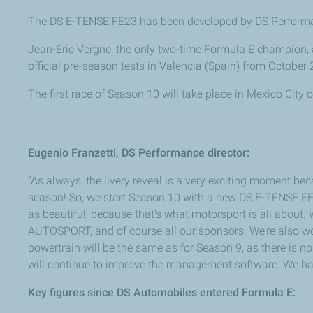
The DS E-TENSE FE23 has been developed by DS Performan
Jean-Eric Vergne, the only two-time Formula E champion, 
official pre-season tests in Valencia (Spain) from October 
The first race of Season 10 will take place in Mexico City
Eugenio Franzetti, DS Performance director:
“As always, the livery reveal is a very exciting moment bec
season! So, we start Season 10 with a new DS E-TENSE FE23 
as beautiful, because that's what motorsport is all about. 
AUTOSPORT, and of course all our sponsors. We’re also wo
powertrain will be the same as for Season 9, as there is 
will continue to improve the management software. We have
Key figures since DS Automobiles entered Formula E: