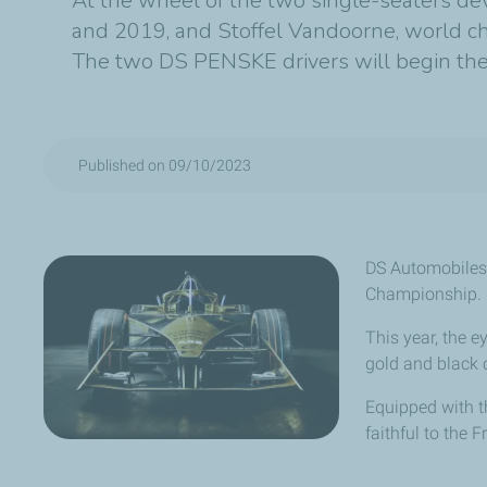
At the wheel of the two single-seaters d
and 2019, and Stoffel Vandoorne, world c
The two DS PENSKE drivers will begin the o
Published on 09/10/2023
DS Automobiles
Championship.
This year, the ey
gold and black 
Equipped with t
faithful to the 