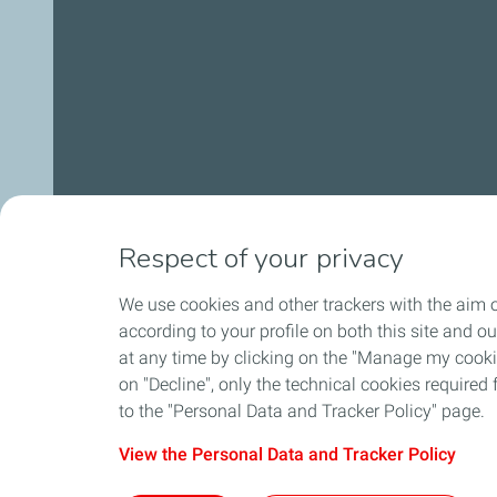
Respect of your privacy
We use cookies and other trackers with the aim o
according to your profile on both this site and o
at any time by clicking on the "Manage my cookies
on "Decline", only the technical cookies required f
to the "Personal Data and Tracker Policy" page.
View the Personal Data and Tracker Policy