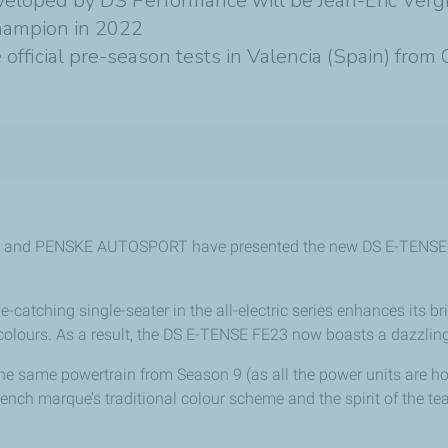
eveloped by DS Performance will be Jean-Eric Ver
hampion in 2022
fficial pre-season tests in Valencia (Spain) from
 and PENSKE AUTOSPORT have presented the new DS E-TENSE FE
e-catching single-seater in the all-electric series enhances its bri
colours. As a result, the DS E-TENSE FE23 now boasts a dazzling 
he same powertrain from Season 9 (as all the power units are ho
French marque’s traditional colour scheme and the spirit of the te