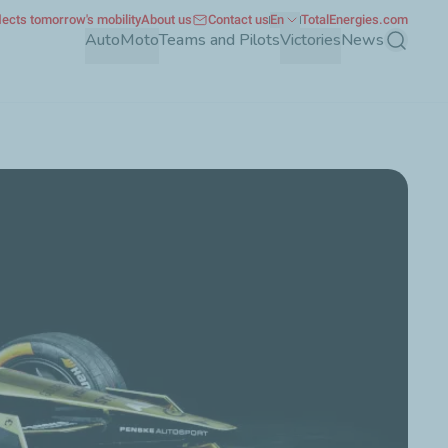
ects tomorrow's mobility
About us
Contact us
En
TotalEnergies.com
Auto
Moto
Teams and Pilots
Victories
News
Search