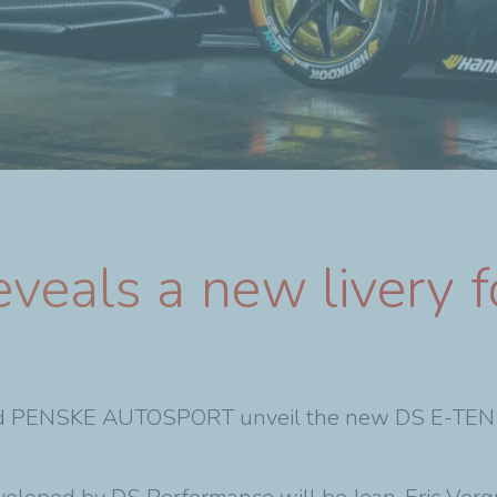
veals a new livery f
 PENSKE AUTOSPORT unveil the new DS E-TENSE 