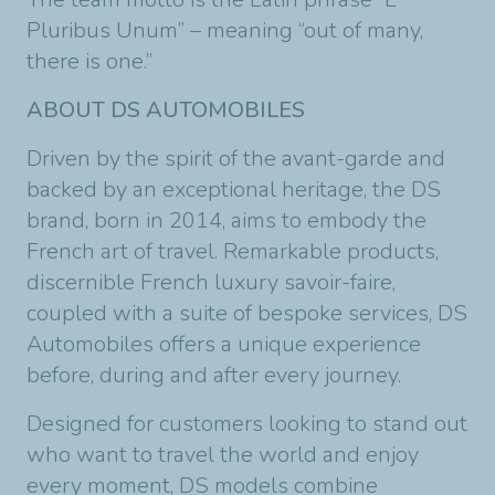
Pluribus Unum” – meaning “out of many,
there is one.”
ABOUT DS AUTOMOBILES
Driven by the spirit of the avant-garde and
backed by an exceptional heritage, the DS
brand, born in 2014, aims to embody the
French art of travel. Remarkable products,
discernible French luxury savoir-faire,
coupled with a suite of bespoke services, DS
Automobiles offers a unique experience
before, during and after every journey.
Designed for customers looking to stand out
who want to travel the world and enjoy
every moment, DS models combine