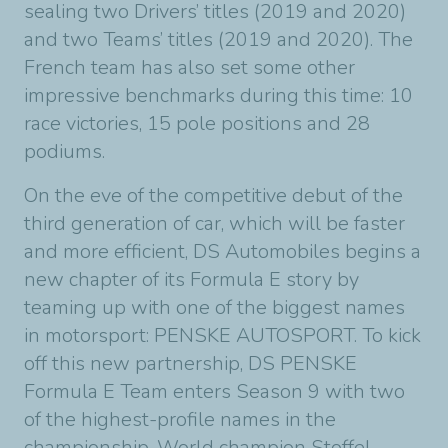
sealing two Drivers’ titles (2019 and 2020)
and two Teams’ titles (2019 and 2020). The
French team has also set some other
impressive benchmarks during this time: 10
race victories, 15 pole positions and 28
podiums.
On the eve of the competitive debut of the
third generation of car, which will be faster
and more efficient, DS Automobiles begins a
new chapter of its Formula E story by
teaming up with one of the biggest names
in motorsport: PENSKE AUTOSPORT. To kick
off this new partnership, DS PENSKE
Formula E Team enters Season 9 with two
of the highest-profile names in the
championship. World champion Stoffel