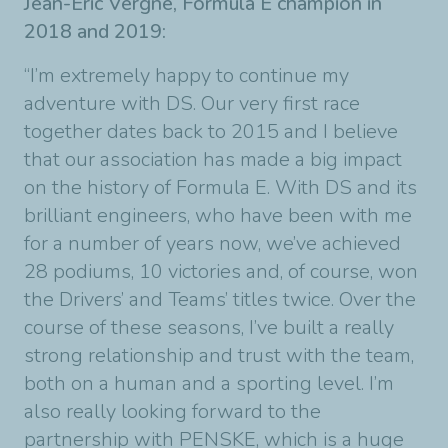
Jean-Éric Vergne, Formula E champion in
2018 and 2019:
“I’m extremely happy to continue my
adventure with DS. Our very first race
together dates back to 2015 and I believe
that our association has made a big impact
on the history of Formula E. With DS and its
brilliant engineers, who have been with me
for a number of years now, we’ve achieved
28 podiums, 10 victories and, of course, won
the Drivers’ and Teams’ titles twice. Over the
course of these seasons, I’ve built a really
strong relationship and trust with the team,
both on a human and a sporting level. I’m
also really looking forward to the
partnership with PENSKE, which is a huge