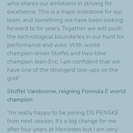
who shares our ambitions in striving for
excellence. This is a major milestone for our
team, and something we have been looking
forward to for years. Together we will push
the technological boundaries in our hunt for
performance and wins. With world
champion driver Stoffel and two-time
champion Jean-Eric, I am confident that we
have one of the strongest line-ups on the
grid!”
Stoffel Vandoorne, reigning Formula E world
champion:
“I’m really happy to be joining DS PENSKE
from next season. It’s a big change for me
after four years at Mercedes but I am very