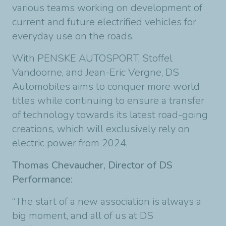
various teams working on development of
current and future electrified vehicles for
everyday use on the roads.
With PENSKE AUTOSPORT, Stoffel
Vandoorne, and Jean-Eric Vergne, DS
Automobiles aims to conquer more world
titles while continuing to ensure a transfer
of technology towards its latest road-going
creations, which will exclusively rely on
electric power from 2024.
Thomas Chevaucher, Director of DS
Performance:
“The start of a new association is always a
big moment, and all of us at DS