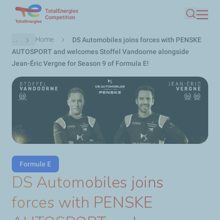
TotalEnergies
Skip
Competition
Search
to
main
Breadcrumb
...
Home
DS Automobiles joins forces with PENSKE
content
AUTOSPORT and welcomes Stoffel Vandoorne alongside
Jean-Éric Vergne for Season 9 of Formula E!
Formule E
DS Automobiles joins
forces with PENSKE