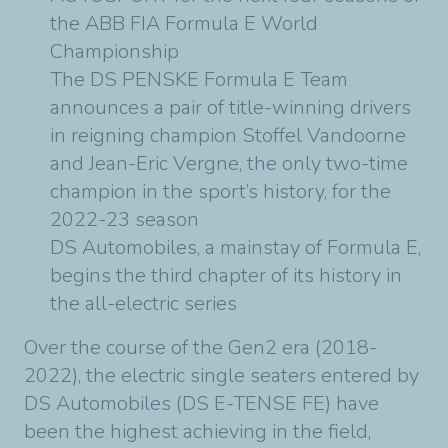
the ABB FIA Formula E World
Championship
The DS PENSKE Formula E Team
announces a pair of title-winning drivers
in reigning champion Stoffel Vandoorne
and Jean-Eric Vergne, the only two-time
champion in the sport’s history, for the
2022-23 season
DS Automobiles, a mainstay of Formula E,
begins the third chapter of its history in
the all-electric series
Over the course of the Gen2 era (2018-
2022), the electric single seaters entered by
DS Automobiles (DS E-TENSE FE) have
been the highest achieving in the field,