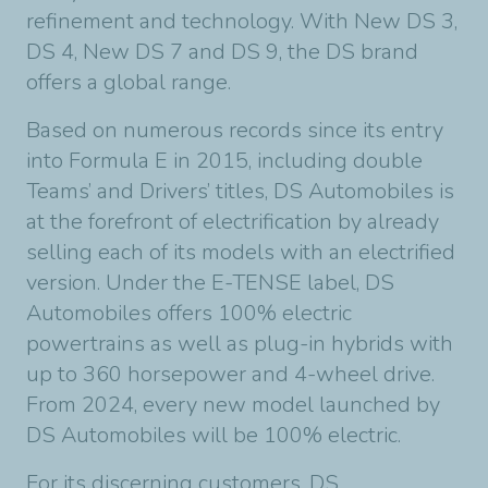
refinement and technology. With New DS 3,
DS 4, New DS 7 and DS 9, the DS brand
offers a global range.
Based on numerous records since its entry
into Formula E in 2015, including double
Teams’ and Drivers’ titles, DS Automobiles is
at the forefront of electrification by already
selling each of its models with an electrified
version. Under the E-TENSE label, DS
Automobiles offers 100% electric
powertrains as well as plug-in hybrids with
up to 360 horsepower and 4-wheel drive.
From 2024, every new model launched by
DS Automobiles will be 100% electric.
For its discerning customers, DS