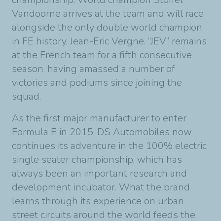
Vandoorne arrives at the team and will race
alongside the only double world champion
in FE history, Jean-Eric Vergne. “JEV” remains
at the French team for a fifth consecutive
season, having amassed a number of
victories and podiums since joining the
squad.
As the first major manufacturer to enter
Formula E in 2015, DS Automobiles now
continues its adventure in the 100% electric
single seater championship, which has
always been an important research and
development incubator. What the brand
learns through its experience on urban
street circuits around the world feeds the