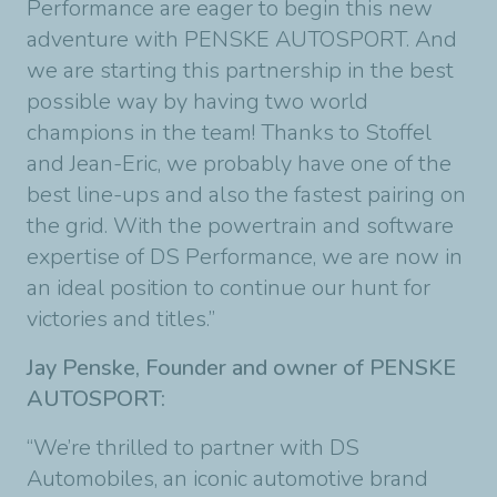
Performance are eager to begin this new
adventure with PENSKE AUTOSPORT. And
we are starting this partnership in the best
possible way by having two world
champions in the team! Thanks to Stoffel
and Jean-Eric, we probably have one of the
best line-ups and also the fastest pairing on
the grid. With the powertrain and software
expertise of DS Performance, we are now in
an ideal position to continue our hunt for
victories and titles.”
Jay Penske, Founder and owner of PENSKE
AUTOSPORT:
“We’re thrilled to partner with DS
Automobiles, an iconic automotive brand