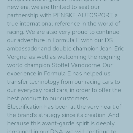
new era, we are thrilled to seal our
partnership with PENSKE AUTOSPORT, a
true international reference in the world of
racing. We are also very proud to continue
our adventure in Formula E with our DS
ambassador and double champion Jean-Eric
Vergne, as well as welcoming the reigning
world champion Stoffel Vandoorne. Our
experience in Formula E has helped us
transfer technology from our racing cars to
our everyday road cars, in order to offer the
best product to our customers.
Electrification has been at the very heart of
the brand’s strategy since its creation. And
because this avant-garde spirit is deeply
ingrained in our DNA, we will continue to