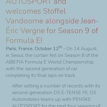
AUTOSPORT and
welcomes Stoffel
Vandoorne alongside Jean-
Éric Vergne for Season 9 of
Formula E!
th
Paris, France, October 12
-
On 14 August,
in Seoul, the curtain fell on Season 8 of the
ABB FIA Formula E World Championship,
with the second generation of car
completing its final laps on track.
After setting a number of records with its
second-generation DS E-TENSE FE, DS
Automobiles teams up with PENSKE
AUTOSPORT for the next four seasons of