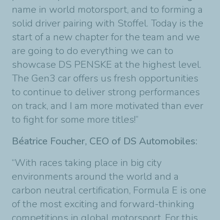
name in world motorsport, and to forming a
solid driver pairing with Stoffel. Today is the
start of a new chapter for the team and we
are going to do everything we can to
showcase DS PENSKE at the highest level.
The Gen3 car offers us fresh opportunities
to continue to deliver strong performances
on track, and I am more motivated than ever
to fight for some more titles!”
Béatrice Foucher, CEO of DS Automobiles:
“With races taking place in big city
environments around the world and a
carbon neutral certification, Formula E is one
of the most exciting and forward-thinking
competitions in global motorsport. For this