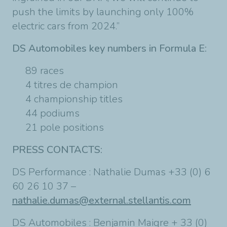
push the limits by launching only 100%
electric cars from 2024.”
DS Automobiles key numbers in Formula E:
89 races
4 titres de champion
4 championship titles
44 podiums
21 pole positions
PRESS CONTACTS:
DS Performance : Nathalie Dumas +33 (0) 6
60 26 10 37 –
nathalie.dumas@external.stellantis.com
DS Automobiles : Benjamin Maigre + 33 (0)