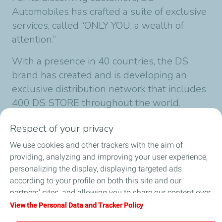
Automobiles has crafted a suite of exclusive
services, called “ONLY YOU, a wealth of
attention.”
With a presence in 40 countries, the DS
brand has created and is developing an
exclusive distribution network that includes
400 DS STORE throughout the world.
Follow news from DS internationally
Respect of your privacy
on
www.DSautomobiles.com
@DS_Official
We use cookies and other trackers with the aim of
providing, analyzing and improving your user experience,
personalizing the display, displaying targeted ads
Published on 12/10/2022
according to your profile on both this site and our
1 min
reading time
partners' sites, and allowing you to share our content over
social media. You can change your cookie settings at any
View the Personal Data and Tracker Policy
time by clicking on the "Manage my cookies" button. By