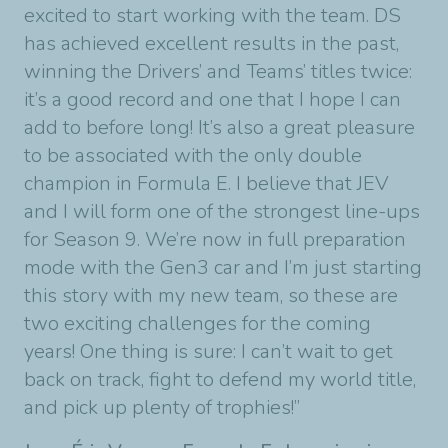
excited to start working with the team. DS
has achieved excellent results in the past,
winning the Drivers’ and Teams’ titles twice:
it’s a good record and one that I hope I can
add to before long! It’s also a great pleasure
to be associated with the only double
champion in Formula E. I believe that JEV
and I will form one of the strongest line-ups
for Season 9. We’re now in full preparation
mode with the Gen3 car and I’m just starting
this story with my new team, so these are
two exciting challenges for the coming
years! One thing is sure: I can’t wait to get
back on track, fight to defend my world title,
and pick up plenty of trophies!”