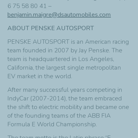
6 75 58 80 41 –
benjamin.maigre@dsautomobiles.com
ABOUT PENSKE AUTOSPORT
PENSKE AUTOSPORT is an American racing
team founded in 2007 by Jay Penske. The
team is headquartered in Los Angeles,
California, the largest single metropolitan
EV market in the world.
After many successful years competing in
IndyCar (2007-2014), the team embraced
the shift to electric mobility and became one
of the founding teams of the ABB FIA
Formula E World Championship.
The team motto is the Latin phrase “E