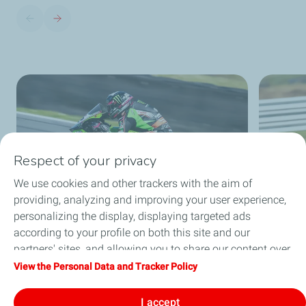
Respect of your privacy
We use cookies and other trackers with the aim of
providing, analyzing and improving your user experience,
personalizing the display, displaying targeted ads
according to your profile on both this site and our
partners' sites, and allowing you to share our content over
social media. You can change your cookie settings at any
View the Personal Data and Tracker Policy
time by clicking on the "Manage my cookies" button. By
clicking on the "Accept" button, you agree that we may
I accept