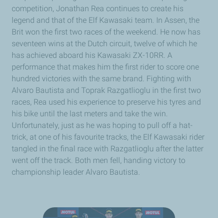
competition, Jonathan Rea continues to create his
legend and that of the Elf Kawasaki team. In Assen, the
Brit won the first two races of the weekend. He now has
seventeen wins at the Dutch circuit, twelve of which he
has achieved aboard his Kawasaki ZX-10RR. A
performance that makes him the first rider to score one
hundred victories with the same brand. Fighting with
Alvaro Bautista and Toprak Razgatlioglu in the first two
races, Rea used his experience to preserve his tyres and
his bike until the last meters and take the win.
Unfortunately, just as he was hoping to pull off a hat-
trick, at one of his favourite tracks, the Elf Kawasaki rider
tangled in the final race with Razgatlioglu after the latter
went off the track. Both men fell, handing victory to
championship leader Alvaro Bautista.