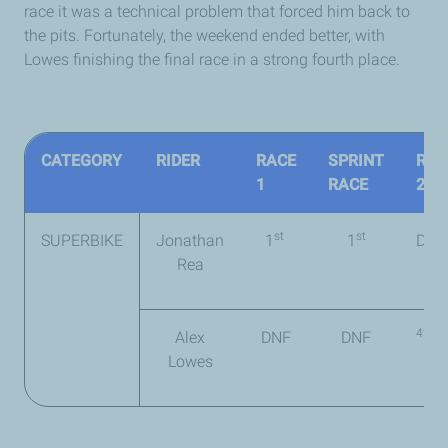
race it was a technical problem that forced him back to
the pits. Fortunately, the weekend ended better, with
Lowes finishing the final race in a strong fourth place.
CATEGORY
RIDER
RACE
SPRINT
RAC
1
RACE
2
st
st
SUPERBIKE
Jonathan
1
1
DNF
Rea
4th
Alex
DNF
DNF
Lowes