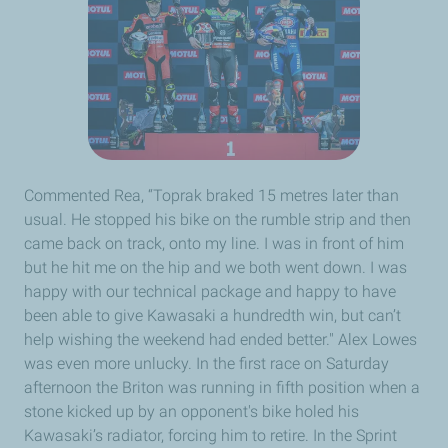
Commented Rea, “Toprak braked 15 metres later than
usual. He stopped his bike on the rumble strip and then
came back on track, onto my line. I was in front of him
but he hit me on the hip and we both went down. I was
happy with our technical package and happy to have
been able to give Kawasaki a hundredth win, but can’t
help wishing the weekend had ended better." Alex Lowes
was even more unlucky. In the first race on Saturday
afternoon the Briton was running in fifth position when a
stone kicked up by an opponent's bike holed his
Kawasaki’s radiator, forcing him to retire. In the Sprint