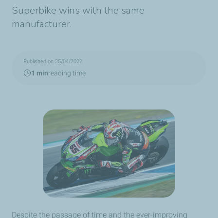
Superbike wins with the same
manufacturer.
Published on 25/04/2022
1 min
reading time
Despite the passage of time and the ever-improving