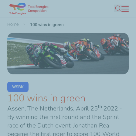
TotalEnergies
Skip
Competition
Search
to
main
Breadcrumb
Home
100 wins in green
content
WSBK
100 wins in green
th
Assen, The Netherlands, April 25
2022
-
By winning the first round and the Sprint
race of the Dutch event, Jonathan Rea
became the first rider to score 100 World