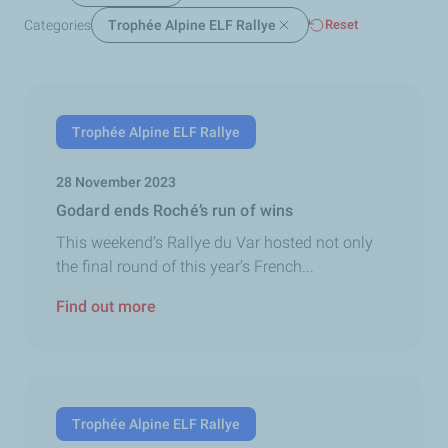
Categories
Trophée Alpine ELF Rallye
Reset
Trophée Alpine ELF Rallye
28 November 2023
Godard ends Roché’s run of wins
This weekend’s Rallye du Var hosted not only
the final round of this year’s French...
Find out more
Trophée Alpine ELF Rallye