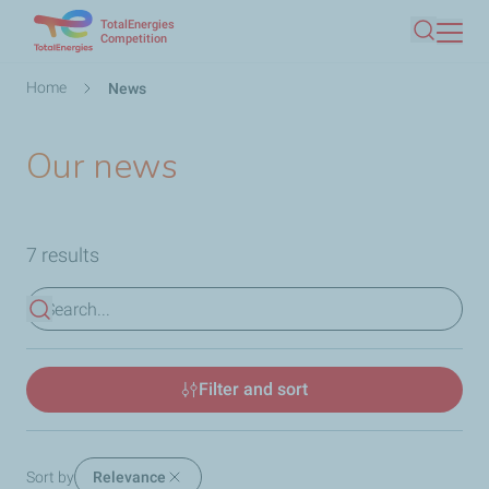
TotalEnergies
Skip
Competition
Search
to
main
Breadcrumb
Home
News
content
Our news
7 results
View results
Filter and sort
Sort by
Relevance