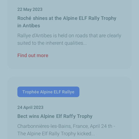
22 May 2023
Roché shines at the Alpine ELF Rally Trophy
in Antibes
Rallye d’Antibes is held on roads that are clearly
suited to the inherent qualities...
Find out more
Trophée Alpine ELF Rallye
24 April 2023
Bect wins Alpine Elf Raffy Trophy
Charbonnières-les-Bains, France, April 24 th -
The Alpine Elf Rally Trophy kicked...