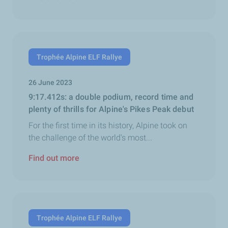
Trophée Alpine ELF Rallye
26 June 2023
9:17.412s: a double podium, record time and
plenty of thrills for Alpine's Pikes Peak debut
For the first time in its history, Alpine took on
the challenge of the world's most...
Find out more
Trophée Alpine ELF Rallye