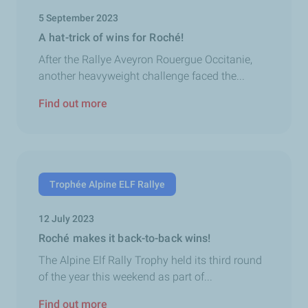
5 September 2023
A hat-trick of wins for Roché!
After the Rallye Aveyron Rouergue Occitanie,
another heavyweight challenge faced the...
Find out more
Trophée Alpine ELF Rallye
12 July 2023
Roché makes it back-to-back wins!
The Alpine Elf Rally Trophy held its third round
of the year this weekend as part of...
Find out more