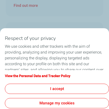
Find out more
Trophée Alpine ELF Rallye
Respect of your privacy
We use cookies and other trackers with the aim of
29 November 2021
providing, analyzing and improving your user experience,
Saunier – Vauclare in a class of their own!
personalizing the display, displaying targeted ads
In the absence of their main rivals this season
according to your profile on both this site and our
– Nicolas Hernandez – Candice...
partners' sites, and allowing you to share our content over
social media. You can change your cookie settings at any
View the Personal Data and Tracker Policy
Find out more
time by clicking on the "Manage my cookies" button. By
clicking on the "Accept" button, you agree that we may
I accept
store all cookies on your device. If you click on "Decline",
only the technical cookies required for the site to function
Manage my cookies
correctly will be used. For more information, especially